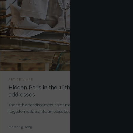
ART DE VIVRE
Hidden Paris in the 16th: our exclusive
addresses
The 16th arrondissement holds many secrets. Hidden gardens,
forgotten restaurants, timeless boutiques… Here are our excl…
March 15, 2025