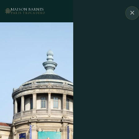
MAISON BARNES
✕
BOOK
PARIS TROCADÉRO