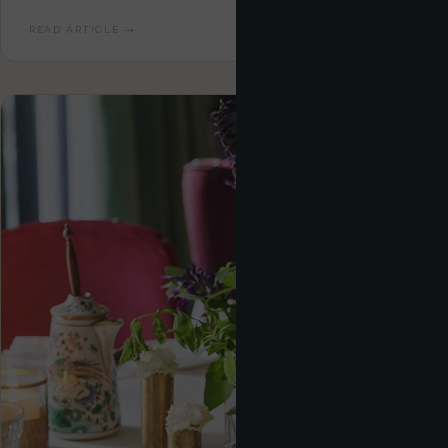
READ ARTICLE →