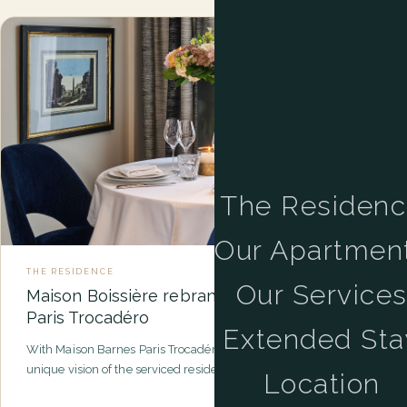
The Residen
Our Apartmen
THE RESIDENCE
Our Service
Maison Boissière rebrands as Maison Barnes
Paris Trocadéro
Extended Sta
With Maison Barnes Paris Trocadéro, BARNES is developing a
unique vision of the serviced residence in the heart of Paris…
Location