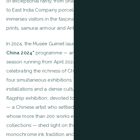
of exceptional rarity, from Shang dynasty ritual bronzes
to East India Company porcelain. The Japanese wing
immerses visitors in the fascinating world of ukiyo-e
prints, samurai armour and Arita ceramics.
In 2024, the Musée Guimet launched its major
"Guimet x
China 2024"
programme — an exceptional thematic
season running from April 2024 to March 2025,
celebrating the richness of Chinese civilisation through
four simultaneous exhibitions, contemporary
installations and a dense cultural programme. The
flagship exhibition, devoted to the painter
T'ang Haywen
— a Chinese artist who settled in Paris in 1948 and
whose more than 200 works entered the national
collections — shed light on the dialogue between Asian
monochrome ink tradition and Western lyrical