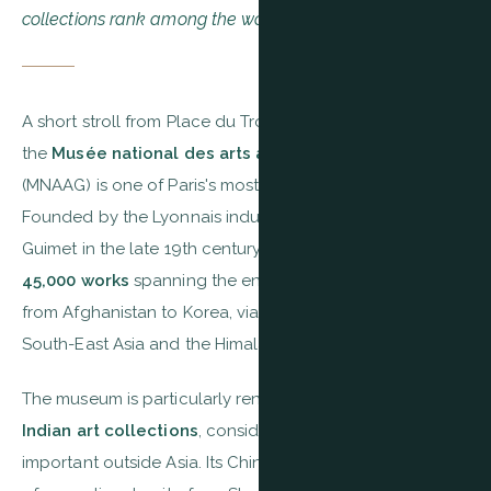
collections rank among the world's finest.
A short stroll from Place du Trocadéro, at 6 Place d'Iéna,
the
Musée national des arts asiatiques — Guimet
(MNAAG) is one of Paris's most fascinating museums.
Founded by the Lyonnais industrialist and traveller Émile
Guimet in the late 19th century, it now holds more than
45,000 works
spanning the entire Asian continent —
from Afghanistan to Korea, via India, China, Japan,
South-East Asia and the Himalayas.
The museum is particularly renowned for its
Khmer and
Indian art collections
, considered among the most
important outside Asia. Its Chinese galleries hold pieces