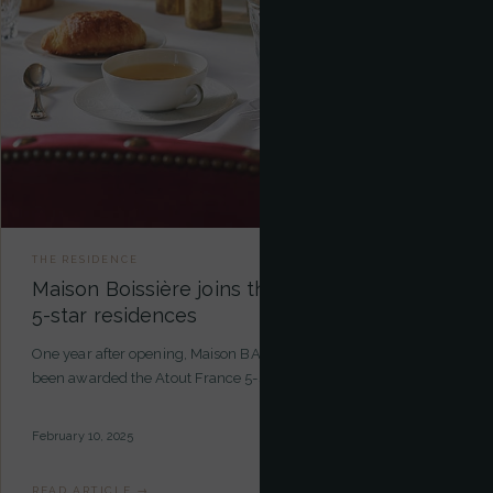
THE RESIDENCE
Maison Boissière joins the exclusive circle of
5-star residences
One year after opening, Maison BARNES Paris Trocadéro has
been awarded the Atout France 5-star certification — a recogni…
February 10, 2025
READ ARTICLE →