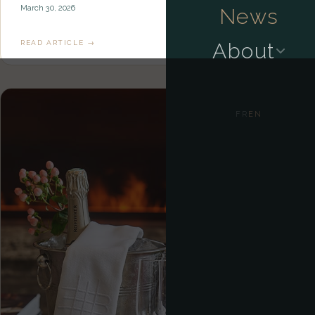
March 30, 2026
News
READ ARTICLE →
About
FR
EN