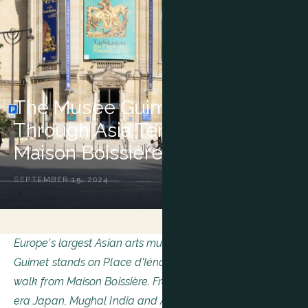
CULTURE
The Musée Guimet: A Journey
Through Asia Ten Minutes from
Maison Boissière
SEPTEMBER 15, 2024
Europe's largest Asian arts museum, the Musée national
Guimet stands on Place d'Iéna, less than ten minutes'
walk from Maison Boissière. From imperial China to Meiji-
era Japan, Mughal India and Angkorian Cambodia, its