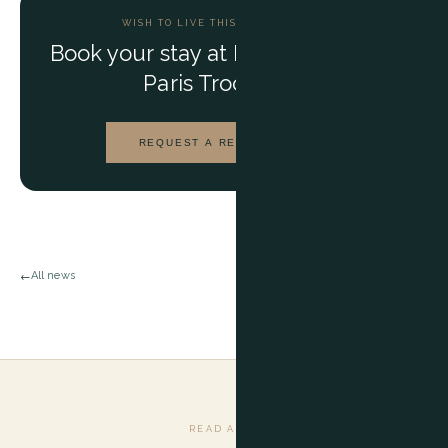
WISH TO LIVE THIS EXPERIENCE?
Book your stay at
Maison BARNES
Paris Trocadéro
REQUEST A RESERVATION
All news
←
READ ALSO