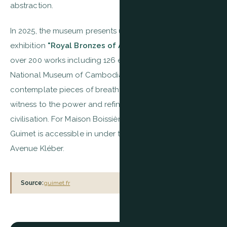
abstraction.
In 2025, the museum presents until September the
exhibition
"Royal Bronzes of Angkor"
, bringing together
over 200 works including 126 exceptional loans from the
National Museum of Cambodia — a rare opportunity to
contemplate pieces of breathtaking beauty bearing
witness to the power and refinement of Khmer
civilisation. For Maison Boissière residents, the Musée
Guimet is accessible in under ten minutes on foot via
Avenue Kléber.
Source:
guimet.fr