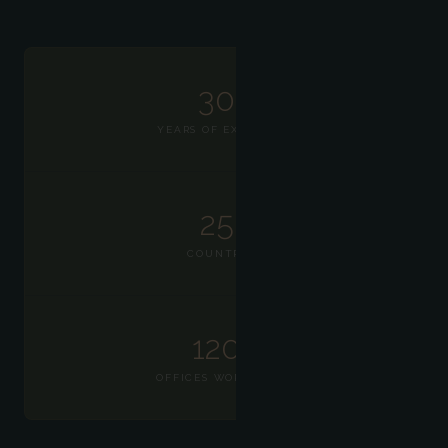
30+
YEARS OF EXPERTISE
25+
COUNTRIES
120+
OFFICES WORLDWIDE