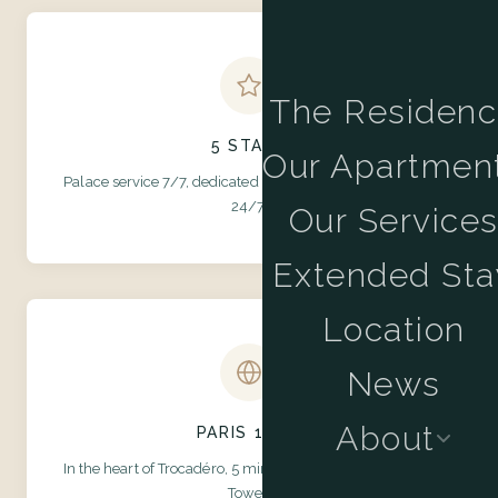
The Residen
5 STARS
Our Apartmen
Palace service 7/7, dedicated concierge, team available
24/7.
Our Service
Extended Sta
Location
News
About
PARIS 16TH
In the heart of Trocadéro, 5 minutes' walk from the Eiffel
Tower.