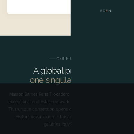
FR
EN
THE NETWORK
A global presence,
one singular address
Maison Barnes Paris Trocadéro draws on the strength of an
exceptional real estate network present in over 25 countries.
This unique connection opens doors to a Paris that ordinary
visitors never reach — the finest restaurants, discreet
galleries, private events.