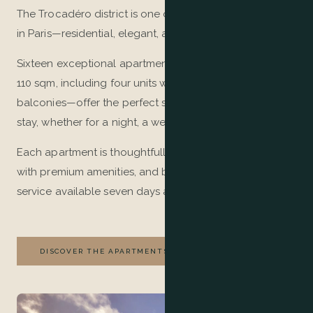
The Trocadéro district is one of the most sought-after
in Paris—residential, elegant, and authentic.
Sixteen exceptional apartments—ranging from 45 to
110 sqm, including four units with terraces and/or
balconies—offer the perfect setting for an outstanding
stay, whether for a night, a week, or several months.
Each apartment is thoughtfully decorated, equipped
with premium amenities, and benefits from palace-style
service available seven days a week.
DISCOVER THE APARTMENTS