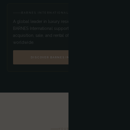
BARNES INTERNATIONAL
A global leader in luxury residential real estate,
BARNES International supports its clients in the
acquisition, sale, and rental of the finest properties
worldwide.
DISCOVER BARNES INTERNATIONAL
YOUR STAY