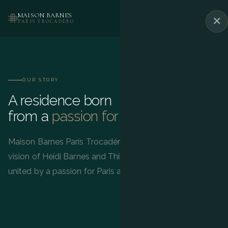
MAISON BARNES
✕
BOOK
PARIS TROCADÉRO
OUR STORY
A residence born
from a
passion for Paris
Maison Barnes Paris Trocadéro was born from the
vision of Heidi Barnes and Thibault de Saint Vincent,
united by a passion for Paris and the French art de vivre.