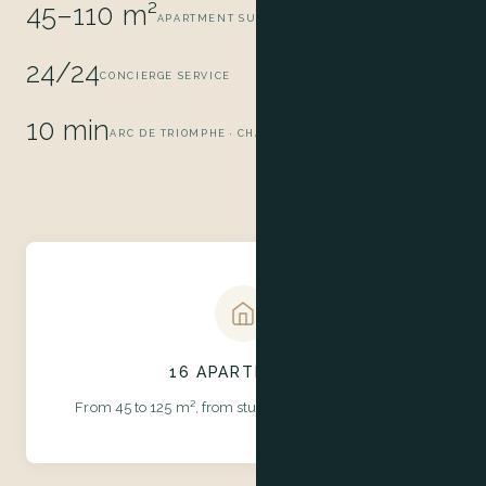
45–110 m²
APARTMENT SURFACE AREA
24/24
CONCIERGE SERVICE
10 min
ARC DE TRIOMPHE · CHAMPS-ÉLYSÉES
16 APARTMENTS
From 45 to 125 m², from studio to suite with terrace.