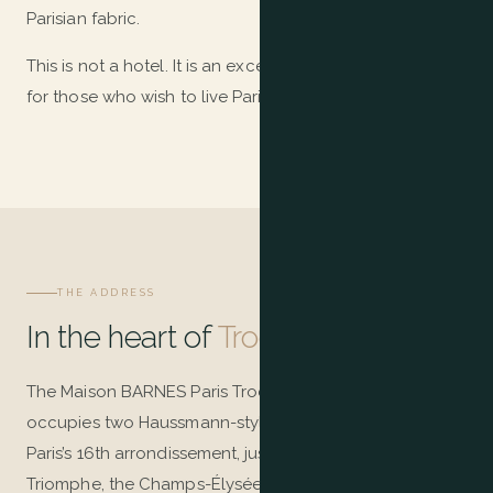
Parisian fabric.
This is not a hotel. It is an exceptional home, conceived
for those who wish to live Paris — not merely visit it.
THE ADDRESS
In the heart of
Trocadéro
The Maison BARNES Paris Trocadéro residence
occupies two Haussmann-style buildings in the heart of
Paris’s 16th arrondissement, just steps from the Arc de
Triomphe, the Champs-Élysées, and the Eiffel Tower.