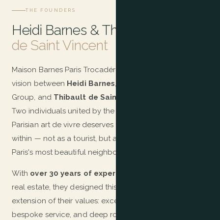
THE FOUNDERS
Heidi Barnes & Thibault
de Saint Vincent
Maison Barnes Paris Trocadéro is the fruit of a shared
vision between
Heidi Barnes
, founder of the BARNES
Group, and
Thibault de Saint Vincent
, its President.
Two individuals united by the same conviction: that the
Parisian art de vivre deserves to be experienced from
within — not as a tourist, but as a privileged resident of
Paris's most beautiful neighbourhood.
With
over 30 years of expertise
in international luxury
real estate, they designed this residence as the natural
extension of their values: excellence, discretion,
bespoke service, and deep roots in the most authentic