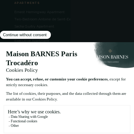
APARTMENTS
Ernest Hemingway Apartment
Two-Bedroom Antoine de Saint-Exupéry Apartment
Sacha Guitry Apartment
Jules Verne Apartment
Executive Apartment
Deluxe Apartment
Superior Apartment
CONTACT
49 Rue Boissière, 75016 Paris, France
+33 1 86 70 58 59
reception.paris@maisonbarnes.com