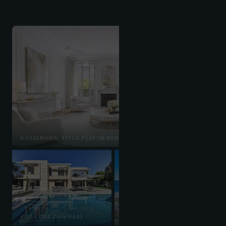
HAUSSMANN-STYLE FLAT IN PARIS'S 7TH ARRONDISSEMENT
ROOFTOP CANNES
VILLA CAP D'ANTIBES
CROISETTE