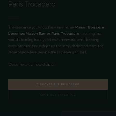
Paris Trocadéro
RÉSIDENCE HÔTELIÈRE 5 ÉTOILES · PARIS
5-star hotel residence in the heart of Paris's 16th
arrondissement. The union of private apartment
intimacy and Parisian palace excellence.
The residence you know has a new name.
Maison Boissière
becomes Maison Barnes Paris Trocadéro
— joining the
FOLLOW US
world's leading luxury real estate network, while keeping
every promise that defines us: the same dedicated team, the
same palace-level service, the same Parisian soul.
NAVIGATION
Welcome to our new chapter.
The Residence
Our Apartments
Our Services
DISCOVER THE RESIDENCE
Extended Stay
Location
CONTINUE EXPLORING
News